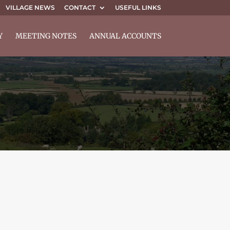
VILLAGE NEWS
CONTACT
USEFUL LINKS
Y
MEETING NOTES
ANNUAL ACCOUNTS