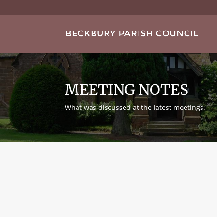
MEETING NOTES
What was discussed at the latest meetings.
Peter Gibbins