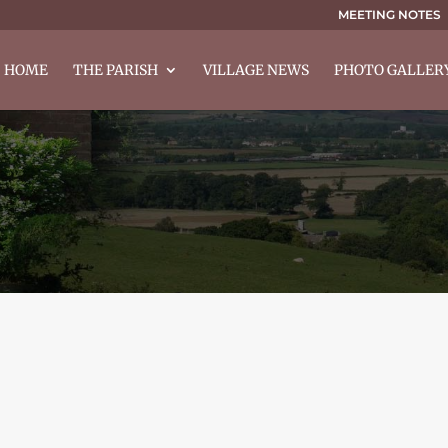
MEETING NOTES
HOME
THE PARISH
VILLAGE NEWS
PHOTO GALLER