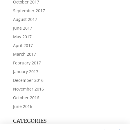
October 2017
September 2017
August 2017
June 2017
May 2017
April 2017
March 2017
February 2017
January 2017
December 2016
November 2016
October 2016
June 2016
CATEGORIES
Annual Accounts