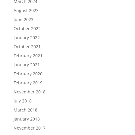
March 2024
August 2023
June 2023
October 2022
January 2022
October 2021
February 2021
January 2021
February 2020
February 2019
November 2018
July 2018
March 2018
January 2018
November 2017