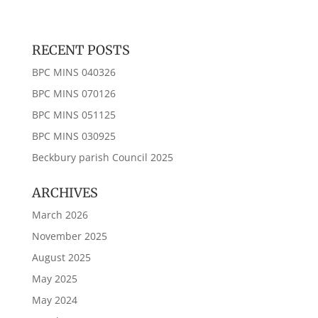
RECENT POSTS
BPC MINS 040326
BPC MINS 070126
BPC MINS 051125
BPC MINS 030925
Beckbury parish Council 2025
ARCHIVES
March 2026
November 2025
August 2025
May 2025
May 2024