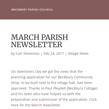
MARCH PARISH
NEWSLETTER
by
Carl Steventon
|
Feb 24, 2017
|
Village News
On Valentine’s Day we got the news that the
planning application for our Beckbury Community
Shop, to be built next to the village hall, had been
approved. Thanks to Paul Pleydell (Beckbury Cottage)
and his team who have helped us with the
preparation and submission of the application.
Click
here for the March Newsletter