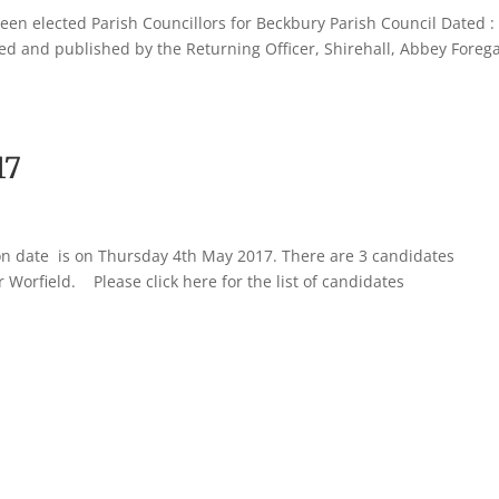
been elected Parish Councillors for Beckbury Parish Council Dated :
nted and published by the Returning Officer, Shirehall, Abbey Forega
17
ion date is on Thursday 4th May 2017. There are 3 candidates
r Worfield. Please click here for the list of candidates