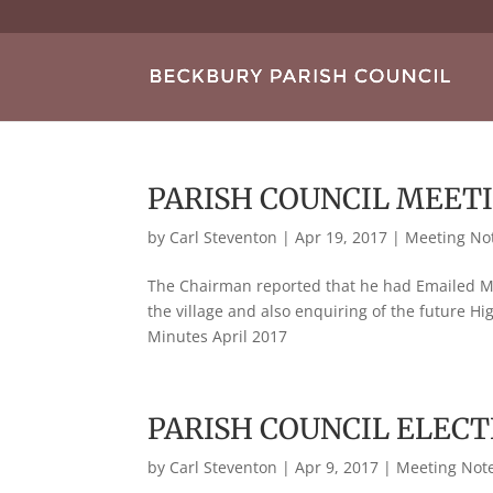
PARISH COUNCIL MEETI
by
Carl Steventon
|
Apr 19, 2017
|
Meeting No
The Chairman reported that he had Emailed Mr
the village and also enquiring of the future H
Minutes April 2017
PARISH COUNCIL ELECT
by
Carl Steventon
|
Apr 9, 2017
|
Meeting Not