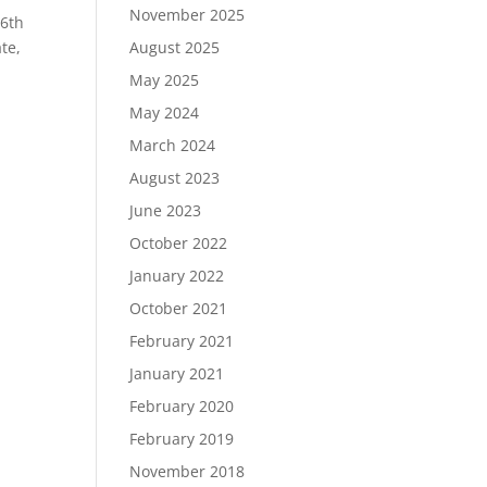
November 2025
 6th
te,
August 2025
May 2025
May 2024
March 2024
August 2023
June 2023
October 2022
January 2022
October 2021
February 2021
January 2021
February 2020
February 2019
November 2018