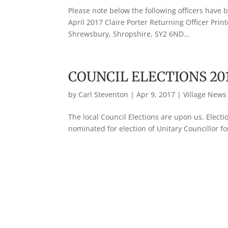
Please note below the following officers have 
April 2017 Claire Porter Returning Officer Pri
Shrewsbury, Shropshire, SY2 6ND...
COUNCIL ELECTIONS 20
by
Carl Steventon
|
Apr 9, 2017
|
Village News
The local Council Elections are upon us. Elect
nominated for election of Unitary Councillor fo