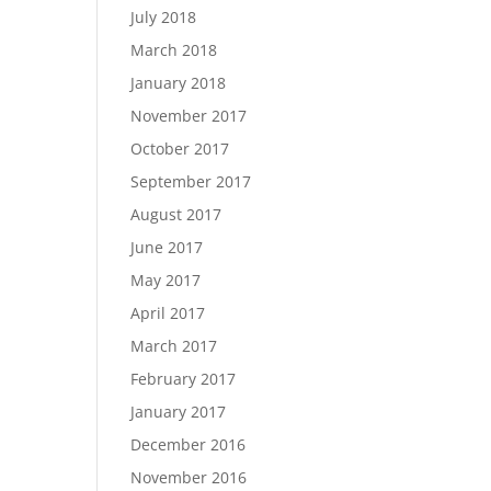
July 2018
March 2018
January 2018
November 2017
October 2017
September 2017
August 2017
June 2017
May 2017
April 2017
March 2017
February 2017
January 2017
December 2016
November 2016