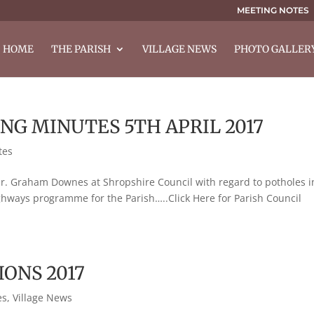
MEETING NOTES
HOME
THE PARISH
VILLAGE NEWS
PHOTO GALLER
NG MINUTES 5TH APRIL 2017
tes
. Graham Downes at Shropshire Council with regard to potholes i
ighways programme for the Parish…..Click Here for Parish Council
IONS 2017
es
,
Village News