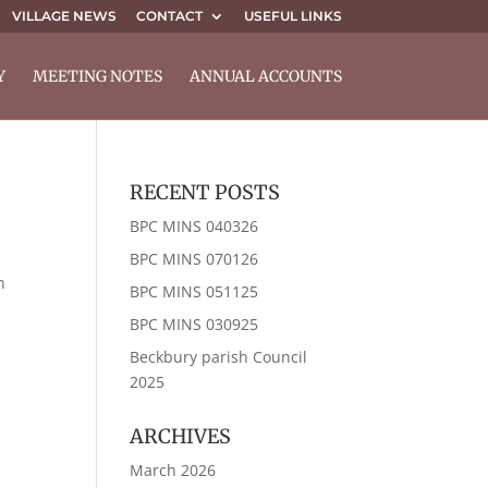
VILLAGE NEWS
CONTACT
USEFUL LINKS
Y
MEETING NOTES
ANNUAL ACCOUNTS
RECENT POSTS
BPC MINS 040326
BPC MINS 070126
n
BPC MINS 051125
BPC MINS 030925
Beckbury parish Council
2025
ARCHIVES
March 2026