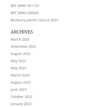
BPC MINS 051125
BPC MINS 030925
Beckbury parish Council 2025
ARCHIVES
March 2026
November 2025
August 2025
May 2025
May 2024
March 2024
August 2023
June 2023
October 2022
January 2022