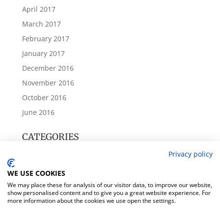
April 2017
March 2017
February 2017
January 2017
December 2016
November 2016
October 2016
June 2016
CATEGORIES
Annual Accounts
Privacy policy
Beckbury Parish Council
WE USE COOKIES
Meeting Notes
We may place these for analysis of our visitor data, to improve our website,
show personalised content and to give you a great website experience. For
Village News
more information about the cookies we use open the settings.