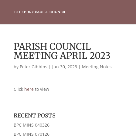
PARISH COUNCIL
MEETING APRIL 2023
by
Peter Gibbins
|
Jun 30, 2023
|
Meeting Notes
Click
here
to view
RECENT POSTS
BPC MINS 040326
BPC MINS 070126