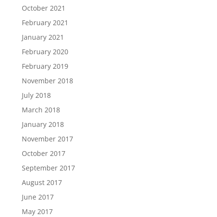
October 2021
February 2021
January 2021
February 2020
February 2019
November 2018
July 2018
March 2018
January 2018
November 2017
October 2017
September 2017
August 2017
June 2017
May 2017